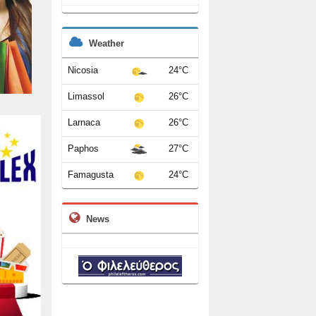
Weather
Nicosia
24°C
Limassol
26°C
Larnaca
26°C
Paphos
27°C
Famagusta
24°C
News