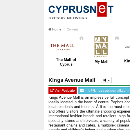
Home
Content
The Mall of
Ki
My Mall
Cyprus
Kings Avenue Mall
Visit Website
info@kingsavenuemall.com
Kings Avenue Mall is an impressive full concept
ideally located in the heart of central Paphos co
local residents and tourists. Â It is the most mo
and offers visitors the ultimate shopping experi
international fashion brands and retailers, high f
specialty stores and services, a variety of popu
restaurant chains and cafes, a multiplex cinema
arcade and children's indoor and outdoor play are