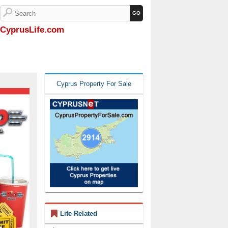
CyprusLife.com
Cyprus Property For Sale
Life Related