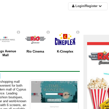
Login/Register
ngs Avenue
Rio Cinema
K-Cineplex
Mall
 shopping mall
nvenient for both
dern mall of Cyprus
ence. Leading
ashion boutiques,
lar and world-known
 with 6 screens, an
a are all available