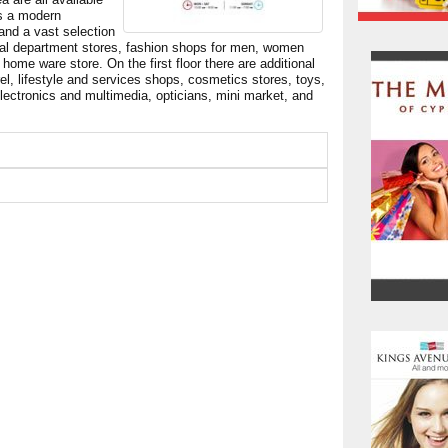
is a modern
 and a vast selection
ral department stores, fashion shops for men, women
ome ware store. On the first floor there are additional
el, lifestyle and services shops, cosmetics stores, toys,
 electronics and multimedia, opticians, mini market, and