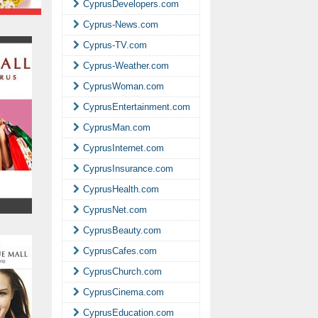
CyprusDevelopers.com
Cyprus-News.com
Cyprus-TV.com
Cyprus-Weather.com
CyprusWoman.com
CyprusEntertainment.com
CyprusMan.com
CyprusInternet.com
CyprusInsurance.com
CyprusHealth.com
CyprusNet.com
CyprusBeauty.com
CyprusCafes.com
CyprusChurch.com
CyprusCinema.com
CyprusEducation.com