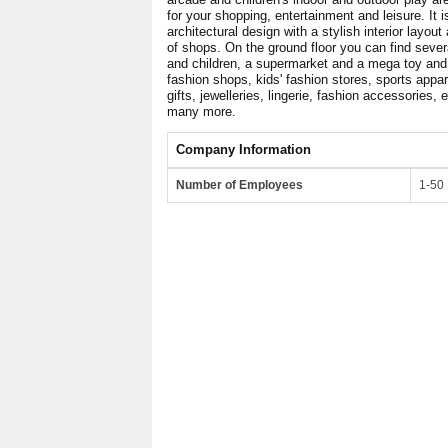
for your shopping, entertainment and leisure. It 
architectural design with a stylish interior layout
of shops. On the ground floor you can find seve
and children, a supermarket and a mega toy and h
fashion shops, kids' fashion stores, sports appar
gifts, jewelleries, lingerie, fashion accessories,
many more.
Company Information
Number of Employees
1-50